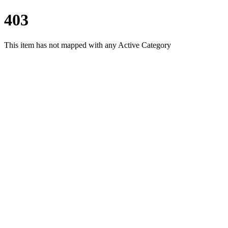
403
This item has not mapped with any Active Category