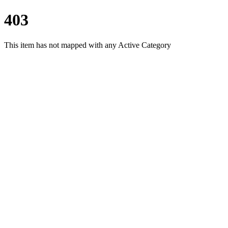
403
This item has not mapped with any Active Category